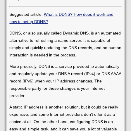
Suggested article:
What is DDNS? How does it work and
how to setup DDNS?
DDNS, or also usually called Dynamic DNS, is an automated
alternative to refreshing a name server. It is capable of
simply and quickly updating the DNS records, and no human
interaction is needed in the process.
More precisely, DDNS is a service provided to automatically
and regularly update your DNS A record (IPv4) or DNS AAAA
record (IPv6) when your IP address changes. The
responsible party for these changes is your Internet
provider.
A static IP address is another solution, but it could be really
expensive, and some Internet providers don't offer it as a
choice at all. On the other hand, configuring DDNS is an
easy and simple task, and it can save you a lot of valuable