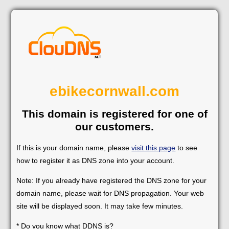
ebikecornwall.com
This domain is registered for one of
our customers.
If this is your domain name, please
visit this page
to see
how to register it as DNS zone into your account.
Note: If you already have registered the DNS zone for your
domain name, please wait for DNS propagation. Your web
site will be displayed soon. It may take few minutes.
* Do you know what DDNS is?