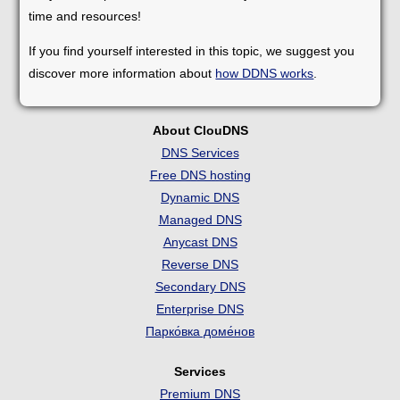
time and resources!
If you find yourself interested in this topic, we suggest you
discover more information about
how DDNS works
.
About ClouDNS
DNS Services
Free DNS hosting
Dynamic DNS
Managed DNS
Anycast DNS
Reverse DNS
Secondary DNS
Enterprise DNS
Парко́вка доме́нов
Services
Premium DNS